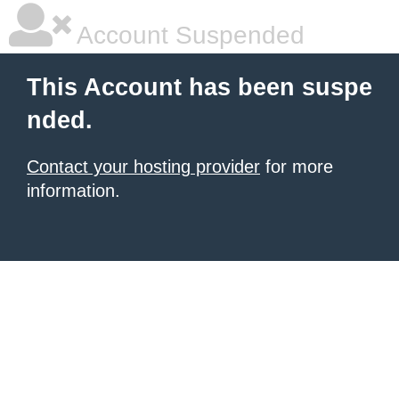
Account Suspended
This Account has been suspe
nded.
Contact your hosting provider
for more
information.