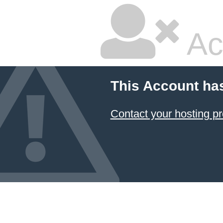
Ac
This Account ha
Contact your hosting pr