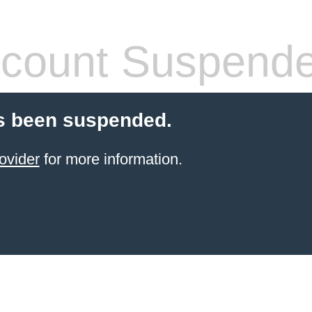
count Suspend
s been suspended.
ovider
for more information.