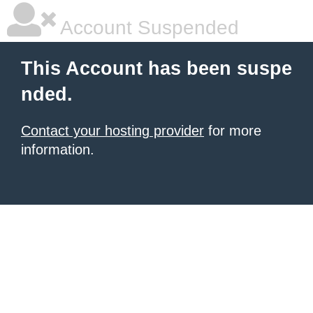
Account Suspended
This Account has been suspe
nded.
Contact your hosting provider
for more
information.