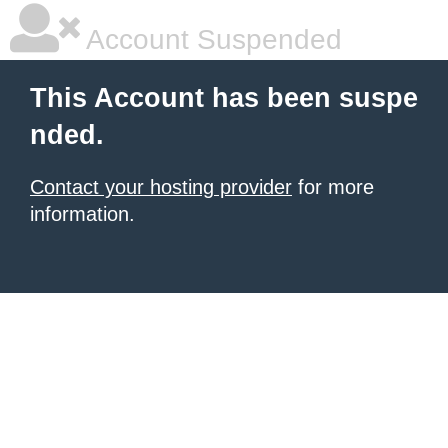
Account Suspended
This Account has been suspe
nded.
Contact your hosting provider
for more
information.