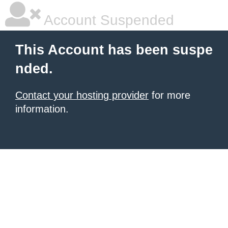
Account Suspended
This Account has been suspe
nded.
Contact your hosting provider
for more
information.